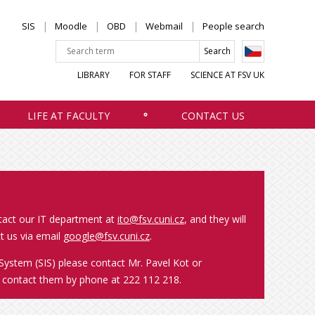
SIS
Moodle
OBD
Webmail
People search
LIBRARY
FOR STAFF
SCIENCE AT FSV UK
LIFE AT FACULTY
CONTACT US
ntact our IT department at
ito@fsv.cuni.cz
, and they will
t us via email
google@fsv.cuni.cz
.
System (SIS) please contact Mr. Pavel Kot or
o contact them by phone at 222 112 218.