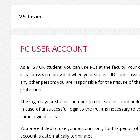
MS Teams
PC USER ACCOUNT
As a FSV UK student, you can use PCs at the faculty. Your 
initial password provided when your student ID card is issu
any other person; you are responsible for the misuse of the
protection.
The login is your student number (on the student card und
In case of unsuccessful login to the PC, it is necessary to 
same login details.
You are entitled to use your account only for the period of
account is automatically terminated.