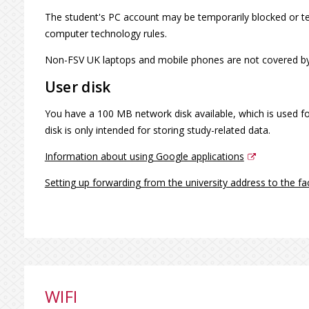
The student's PC account may be temporarily blocked or ter
computer technology rules.
Non-FSV UK laptops and mobile phones are not covered by
User disk
You have a 100 MB network disk available, which is used for
disk is only intended for storing study-related data.
Information about using Google applications
Setting up forwarding from the university address to the fa
WIFI