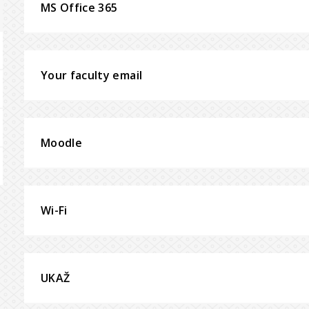
MS Office 365
Your faculty email
Moodle
Wi-Fi
UKAŽ