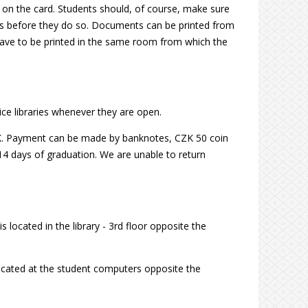
t on the card. Students should, of course, make sure
nts before they do so. Documents can be printed from
 have to be printed in the same room from which the
ice libraries whenever they are open.
CZK. Payment can be made by banknotes, CZK 50 coin
14 days of graduation. We are unable to return
 located in the library - 3rd floor opposite the
located at the student computers opposite the