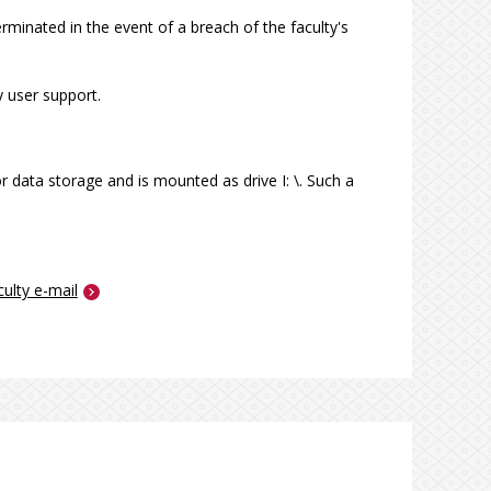
minated in the event of a breach of the faculty's
 user support.
 data storage and is mounted as drive I: \. Such a
culty e-mail