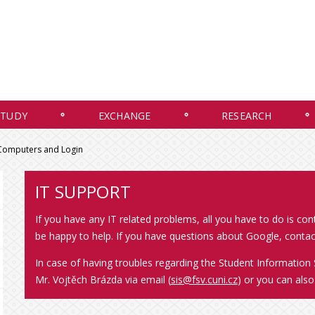
STUDY
EXCHANGE
RESEARCH
 Computers and Login
IT SUPPORT
If you have any IT related problems, all you have to do is co
be happy to help. If you have questions about Google, contac
In case of having troubles regarding the Student Information 
Mr. Vojtěch Brázda via email (
sis@fsv.cuni.cz
) or you can als