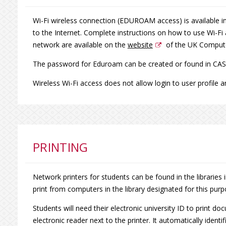
Wi-Fi wireless connection (EDUROAM access) is available in
to the Internet. Complete instructions on how to use Wi-Fi
network are available on the
website
of the UK Compute
The password for Eduroam can be created or found in CAS
Wireless Wi-Fi access does not allow login to user profile an
PRINTING
Network printers for students can be found in the libraries 
print from computers in the library designated for this purp
Students will need their electronic university ID to print d
electronic reader next to the printer. It automatically ident