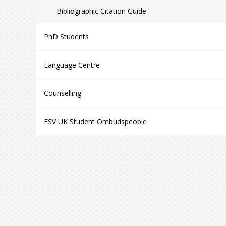
Bibliographic Citation Guide
PhD Students
Language Centre
Counselling
FSV UK Student Ombudspeople