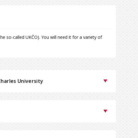
e so-called UKČO). You will need it for a variety of
Charles University