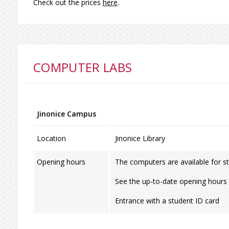
Check out the prices
here
.
COMPUTER LABS
Jinonice Campus
Location
Jinonice Library
Opening hours
The computers are available for st
See the up-to-date opening hours
Entrance with a student ID card