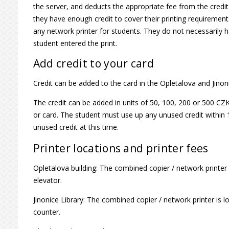
the server, and deducts the appropriate fee from the credi
they have enough credit to cover their printing requireme
any network printer for students. They do not necessarily
student entered the print.
Add credit to your card
Credit can be added to the card in the Opletalova and Jinon
The credit can be added in units of 50, 100, 200 or 500 
or card. The student must use up any unused credit within 
unused credit at this time.
Printer locations and printer fees
Opletalova building: The combined copier / network printer is
elevator.
Jinonice Library: The combined copier / network printer is 
counter.