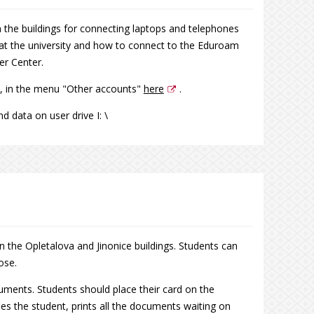
 the buildings for connecting laptops and telephones
 at the university and how to connect to the Eduroam
r Center.
, in the menu "Other accounts"
here
.
d data on user drive I: \
in the Opletalova and Jinonice buildings. Students can
ose.
ocuments. Students should place their card on the
ifies the student, prints all the documents waiting on