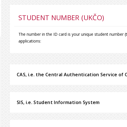
STUDENT NUMBER (UKČO)
The number in the ID card is your unique student number (th
applications:
CAS, i.e. the Central Authentication Service of 
SIS, i.e. Student Information System