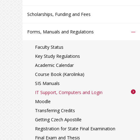
Scholarships, Funding and Fees
–
Forms, Manuals and Regulations
Faculty Status
Key Study Regulations
Academic Calendar
Course Book (Karolinka)
SIS Manuals
IT Support, Computers and Login
Moodle
Transferring Credits
Getting Czech Apostille
Registration for State Final Examination
Final Exam and Thesis