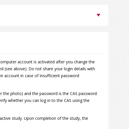
computer account is activated after you change the
ed (see above). Do not share your login details with
ir account in case of insufficient password
er the photo) and the password is the CAS password.
verify whether you can log in to the CAS using the
 active study. Upon completion of the study, the