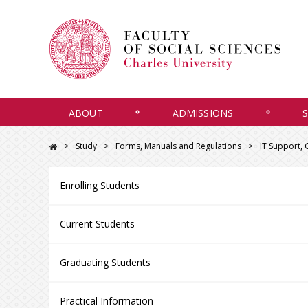
ABOUT
ADMISSIONS
Study
Forms, Manuals and Regulations
IT Support,
Enrolling Students
Current Students
Graduating Students
Practical Information