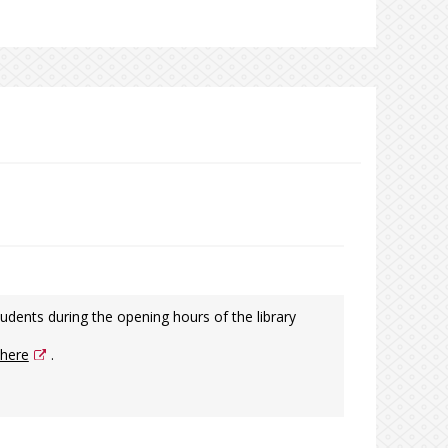
udents during the opening hours of the library
here
.